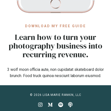
DOWNLOAD MY FREE GUIDE
Learn how to turn your
photography business into
recurring revenue.
3 wolf moon officia aute, non cupidatat skateboard dolor
brunch. Food truck quinoa nesciunt laborum eiusmod.
© 2026 LISA MARIE RANKIN, LLC