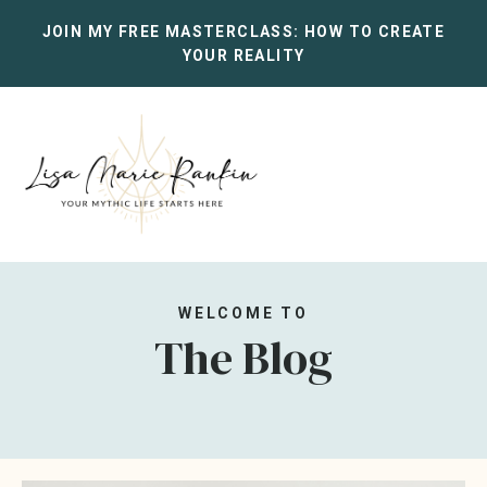
JOIN MY FREE MASTERCLASS:
HOW TO CREATE
YOUR REALITY
WELCOME TO
The Blog