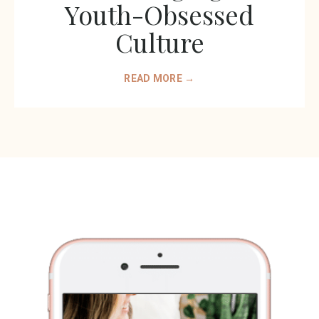
Youth-Obsessed
Culture
READ MORE →