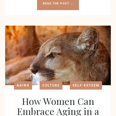
READ THE POST →
AGING
CULTURE
SELF-ESTEEM
How Women Can
Embrace Aging in a