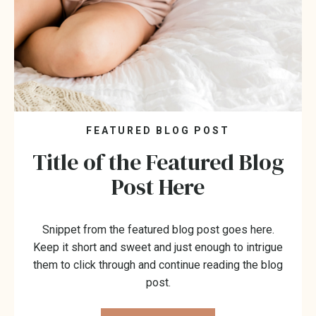
FEATURED BLOG POST
Title of the Featured Blog
Post Here
Snippet from the featured blog post goes here.
Keep it short and sweet and just enough to intrigue
them to click through and continue reading the blog
post.