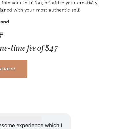
 into your intuition, prioritize your creativity,
igned with your most authentic self.
and
7
one-time fee of $47
SERIES!