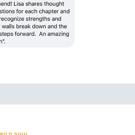
WILD SOUL