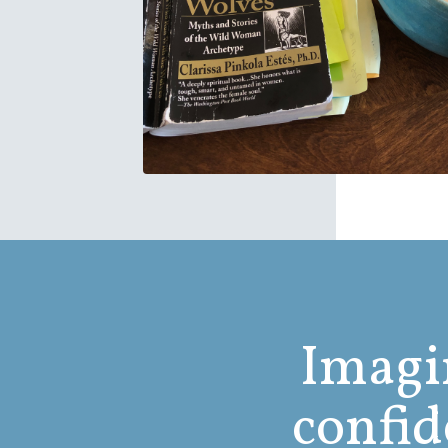
Imagin
confid