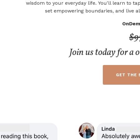
wisdom to your everyday life.
You'll learn to tap
set empowering boundaries, and live al
OnDem
$9
Join us today for a 
GET THE 