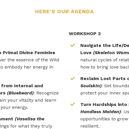
HERE'S OUR AGENDA
WORKSHOP 2
Navigate the Life/De
 Primal Divine Feminine
Love
(Skeleton Wom
over the essence of the Wild
natural cycles of rela
o embody her energy in
how to bring love back
Reclaim Lost Parts 
 from Internal and
Soulskin)
: S
et bounda
ors
(Bluebeard)
: Recognize
protect your inner sp
ain your vitality and learn
Turn Hardships into
 your energy.
Handless Maiden)
: U
rnment
(Vasalisa the
opportunities to gro
hings for what they truly
resilient.