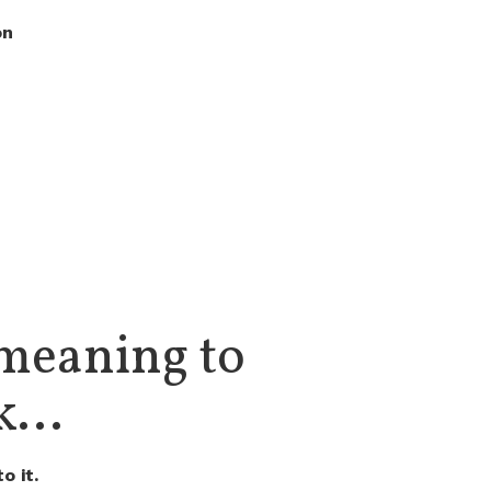
on
meaning to
...
o it.