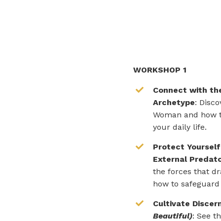
WORKSHOP 1
Connect with the
Archetype
: Disc
Woman and how t
your daily life.
Protect Yourself
External Predat
the forces that dr
how to safeguard
Cultivate Disce
Beautiful)
: See t