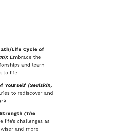
ath/Life Cycle of
an)
:
Embrace the
tionships and learn
 to life
of Yourself
(Sealskin,
ries to rediscover and
ark
 Strength
(The
se life’s challenges as
w wiser and more