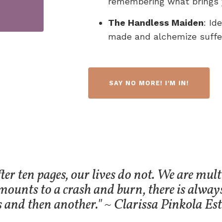
remembering what brings 
The Handless Maiden
: Id
made and alchemize suffer
SAY NO MORE! I'M IN!
ter ten pages, our lives do not. We are multi
mounts to a crash and burn, there is alway
s and then another." ~ Clarissa Pinkola Est