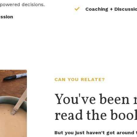
powered decisions.
Coaching + Discussi
ussion
CAN YOU RELATE?
You've been 
read the book
But you just haven't got around t