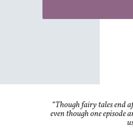
“Though fairy tales end af
even though one episode a
u