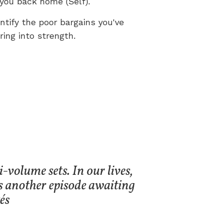
you back home (Self).
entify the poor bargains you've
ing into strength.
-volume sets. In our lives,
s another episode awaiting
és