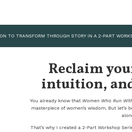
ION TO TRANSFORM THROUGH STORY IN A 2-PART WORK
Reclaim your
intuition, and
You already know that
Women Who Run With
masterpiece of women’s wisdom.
But let’s 
alon
T
hat’s why I created a
2-Part Workshop Seri