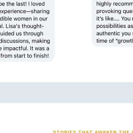
STORIES THAT AWAKEN THE 