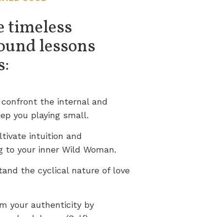
e timeless
ound lessons
s:
 confront the internal and
ep you playing small.
ltivate intuition and
g to your inner Wild Woman.
tand the cyclical nature of love
im your authenticity by