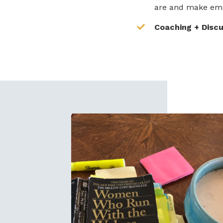
are and make em
Coaching + Disc