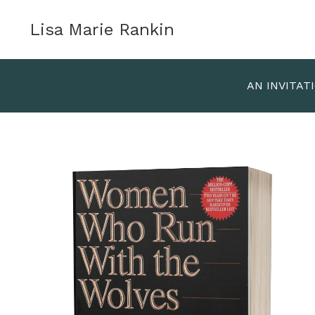
Lisa Marie Rankin
AN INVITAT