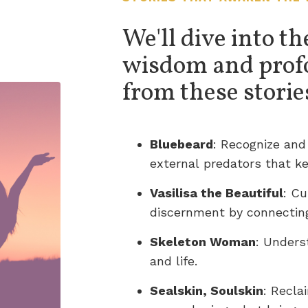
We'll dive into th
wisdom and prof
from these storie
Bluebeard
: Recognize and
external predators that ke
Vasilisa the Beautiful
: Cu
discernment by connectin
Skeleton Woman
: Unders
and life.
Sealskin, Soulskin
: Recla