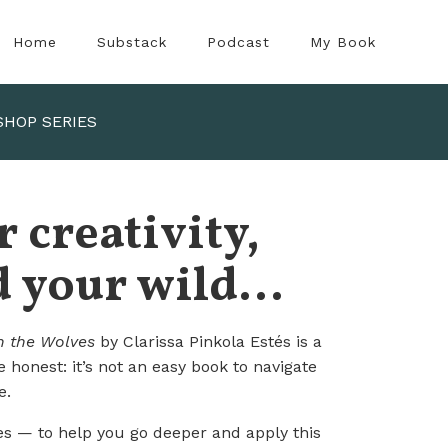
Home
Substack
Podcast
My Book
SHOP SERIES
 creativity,
 your wild...
 the Wolves
by Clarissa Pinkola Estés is a
be honest: it’s not an easy book to navigate
e.
es
— to help you go deeper and apply this