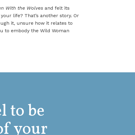
 With the Wolves
and felt its
our life? That’s another story. Or
ugh it, unsure how it relates to
 you to embody the Wild Woman
l to be
of your