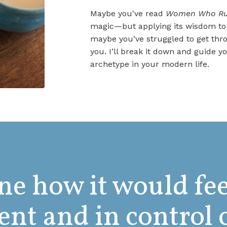
Maybe you've read
Women Who Run
magic—but applying its wisdom to y
maybe you’ve struggled to get thro
you. I’ll break it down and guide
archetype in your modern life.
e how it would fee
ent and in control 